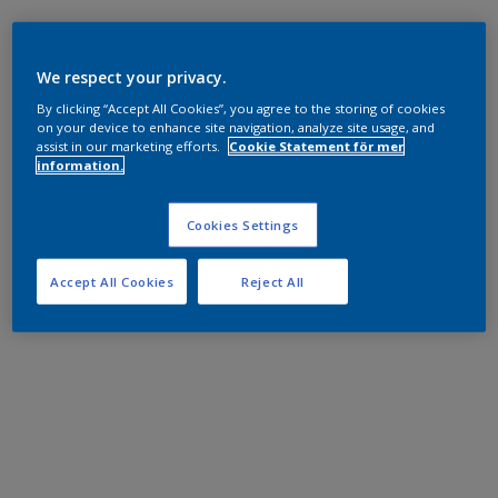
We respect your privacy.
By clicking “Accept All Cookies”, you agree to the storing of cookies
on your device to enhance site navigation, analyze site usage, and
assist in our marketing efforts.
Cookie Statement för mer
information.
Cookies Settings
Accept All Cookies
Reject All