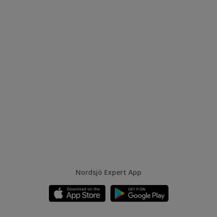
Nordsjö Expert App